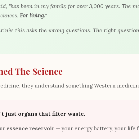
aid, "has been in my family for over 3,000 years. The m
ickness.
For living.
"
rinks this asks the wrong questions. The right question
ned The Science
Medicine, they understand something Western medicine
t just organs that filter waste.
our
essence reservoir
— your energy battery, your life 