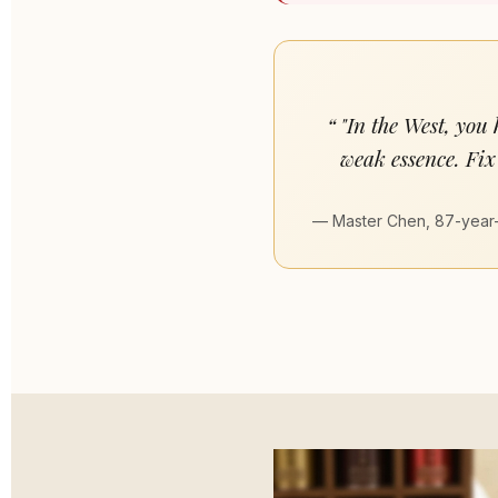
"In the West, you
weak essence. Fix 
— Master Chen, 87-year-