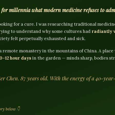
or millennia what modern medicine refuses to adm
looking for a cure. I was researching traditional medicin
 trying to understand why some cultures had
radiantly 
ety felt perpetually exhausted and sick.
 a remote monastery in the mountains of China. A plac
0–12 hour days
in the garden — minds sharp, bodies st
er Chen. 87 years old. With the energy of a 40-year
tory below 👇