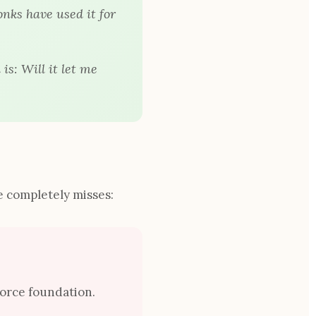
onks have used it for
 is:
Will it let me
 completely misses:
force foundation.