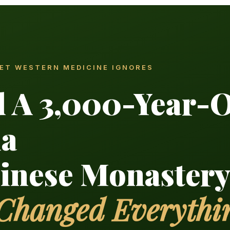
RET WESTERN MEDICINE IGNORES
d A 3,000-Year-
la
hinese Monaster
 Changed Everythi