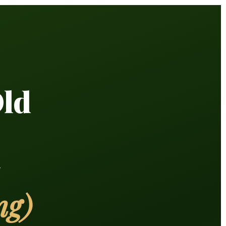
Old
y
ng)