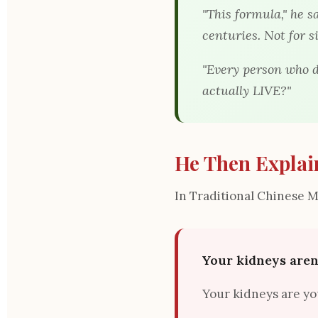
"This formula," he s
centuries. Not for s
"Every person who d
actually LIVE?
"
He Then Explai
In Traditional Chinese 
Your kidneys aren'
Your kidneys are y