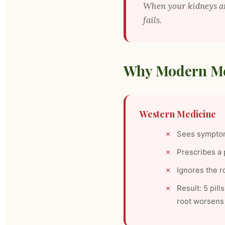
When your kidneys 
fails.
Why Modern Me
Western Medicine
Sees symptom
Prescribes a 
Ignores the r
Result: 5 pil
root worsens