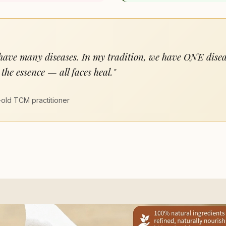
 have many diseases. In my tradition, we have ONE dise
the essence — all faces heal."
old TCM practitioner