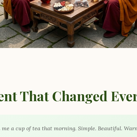
nt That Changed Ever
me a cup of tea that morning. Simple. Beautiful. War