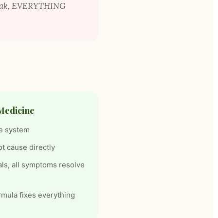
weak, EVERYTHING
Medicine
e system
ot cause directly
als, all symptoms resolve
rmula fixes everything