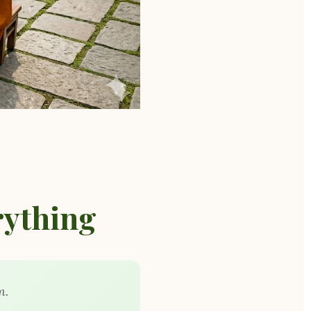
ything
m.