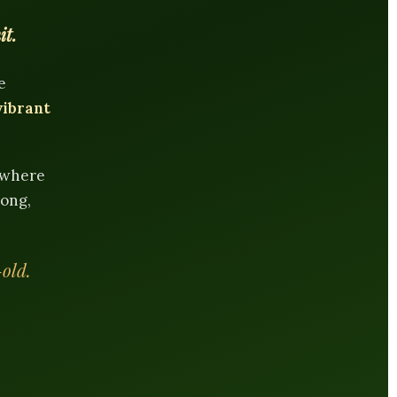
it.
e
vibrant
e where
rong,
-old.