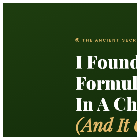
🌏 THE ANCIENT SEC
I Foun
Formu
In A C
(And It