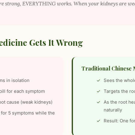
are strong, EVERYTHING works. When your kidneys are 
dicine Gets It Wrong
Traditional Chinese 
s in isolation
Sees the whol
pill for each symptom
Targets the ro
oot cause (weak kidneys)
As the root he
naturally
ls for 5 symptoms while the
Result: One fo