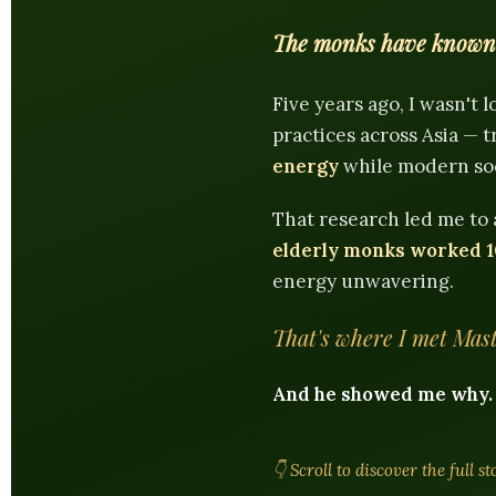
The monks have known f
Five years ago, I wasn't 
practices across Asia —
energy
while modern soci
That research led me to
elderly monks worked 1
energy unwavering.
That's where I met Mast
And he showed me why.
👇 Scroll to discover the full s