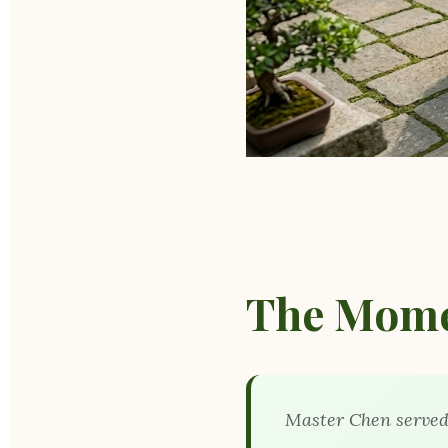
The Mome
Master Chen served 