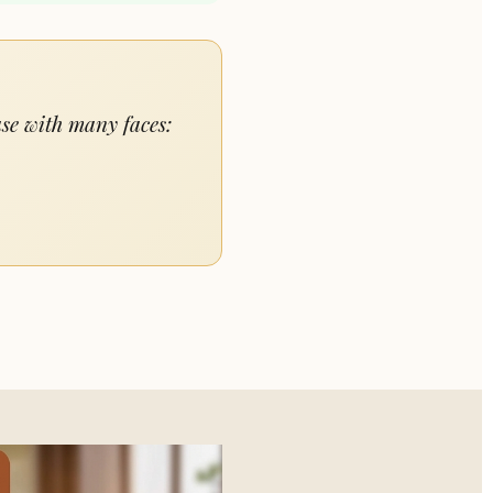
ase with many faces: