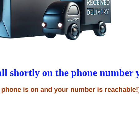
all shortly on the phone number 
 phone is on and your number is reachable!