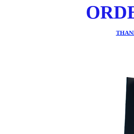
ORD
THAN