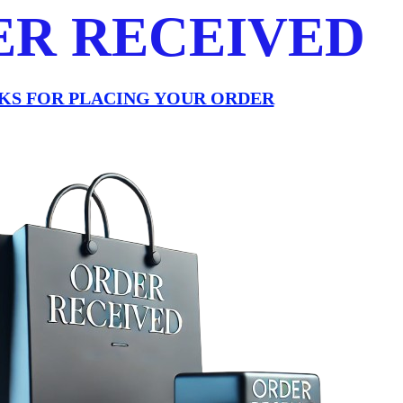
ER RECEIVED
KS FOR PLACING YOUR ORDER