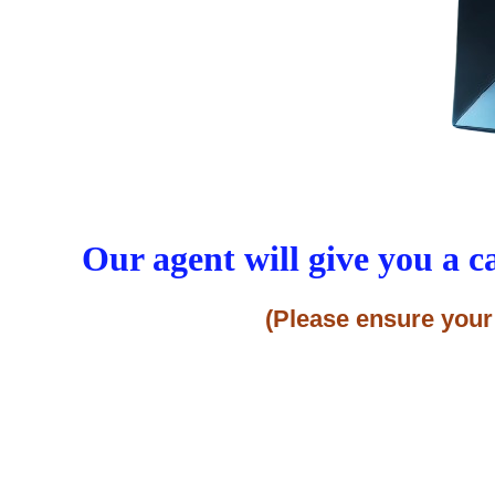
Our agent will give you a c
(Please ensure your