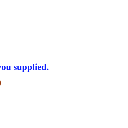
you supplied.
)