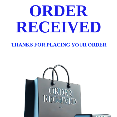
ORDER
RECEIVED
THANKS FOR PLACING YOUR ORDER