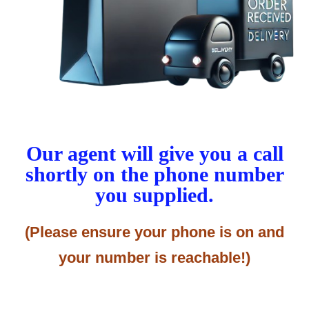
Our agent will give you a call
shortly on the phone number
you supplied.
(Please ensure your phone is on and
your number is reachable!)