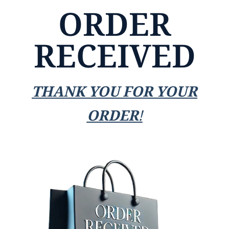
ORDER
RECEIVED
THANK YOU FOR YOUR
ORDER!