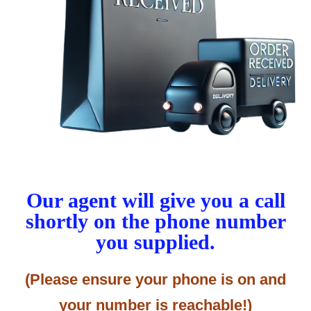
Our agent will give you a call
shortly on the phone number
you supplied.
(Please ensure your phone is on and
your number is reachable!)