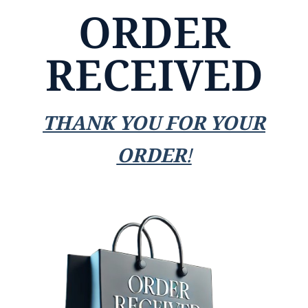
ORDER
RECEIVED
THANK YOU FOR YOUR
ORDER!