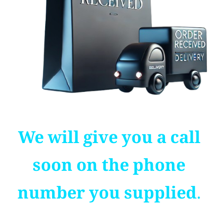
We will give you a call
soon on the phone
number you supplied.