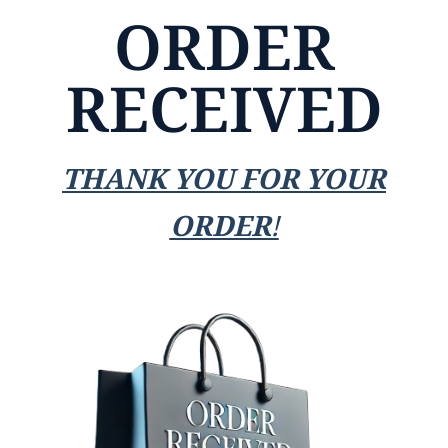
ORDER
RECEIVED
THANK YOU FOR YOUR
ORDER!