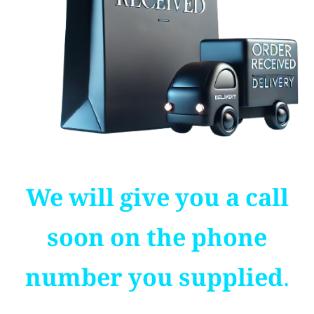
We will give you a call
soon on the phone
number you supplied.