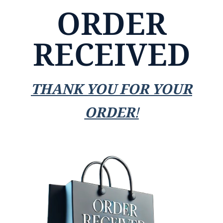
ORDER
RECEIVED
THANK YOU FOR YOUR
ORDER!