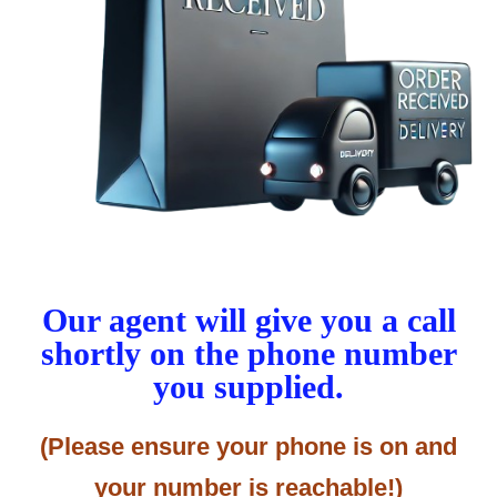
Our agent will give you a call
shortly on the phone number
you supplied.
(Please ensure your phone is on and
your number is reachable!)