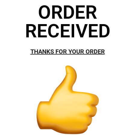
ORDER
RECEIVED
THANKS FOR YOUR ORDER