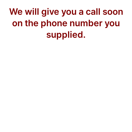
We will give you a call soon
on the phone number you
supplied.