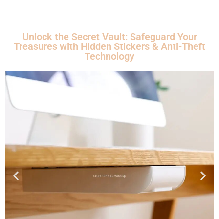
Unlock the Secret Vault: Safeguard Your
Treasures with Hidden Stickers & Anti-Theft
Technology