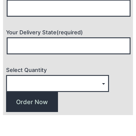
Your Delivery State(required)
Select Quantity