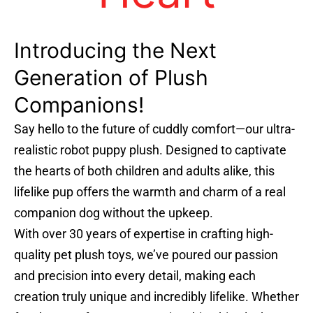
Introducing the Next
Generation of Plush
Companions!
Say hello to the future of cuddly comfort—our ultra-
realistic robot puppy plush. Designed to captivate
the hearts of both children and adults alike, this
lifelike pup offers the warmth and charm of a real
companion dog without the upkeep.
With over 30 years of expertise in crafting high-
quality pet plush toys, we’ve poured our passion
and precision into every detail, making each
creation truly unique and incredibly lifelike. Whether