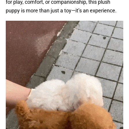
for play, comfort, or companionship, this plush
puppy is more than just a toy—it’s an experience.