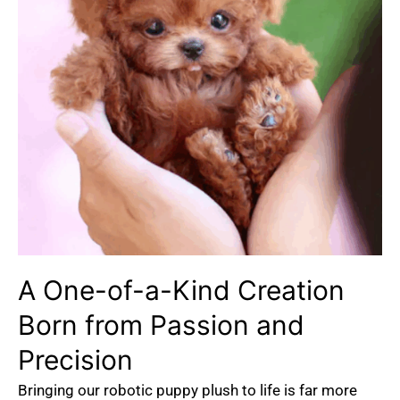
A One-of-a-Kind Creation
Born from Passion and
Precision
Bringing our robotic puppy plush to life is far more