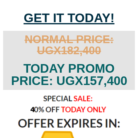
GET IT TODAY!
NORMAL PRICE:
UGX182,400
TODAY PROMO
PRICE: UGX157,400