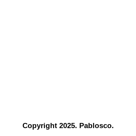
Copyright 2025. Pablosco.