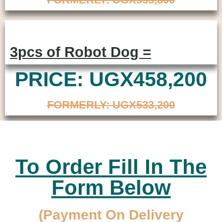
3pcs of Robot Dog =
PRICE: UGX458,200
FORMERLY: UGX533,200
To Order Fill In The
Form Below
(Payment On Delivery