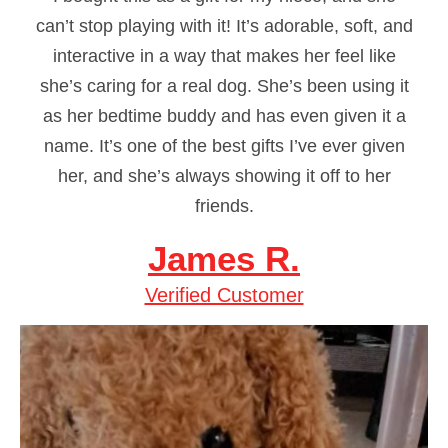
can’t stop playing with it! It’s adorable, soft, and
interactive in a way that makes her feel like
she’s caring for a real dog. She’s been using it
as her bedtime buddy and has even given it a
name. It’s one of the best gifts I’ve ever given
her, and she’s always showing it off to her
friends.
James R.
Verified Customer