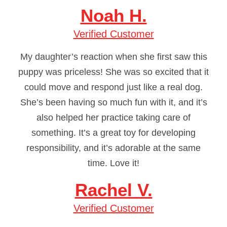
Noah H.
Verified Customer
My daughter’s reaction when she first saw this
puppy was priceless! She was so excited that it
could move and respond just like a real dog.
She’s been having so much fun with it, and it’s
also helped her practice taking care of
something. It’s a great toy for developing
responsibility, and it’s adorable at the same
time. Love it!
Rachel V.
Verified Customer