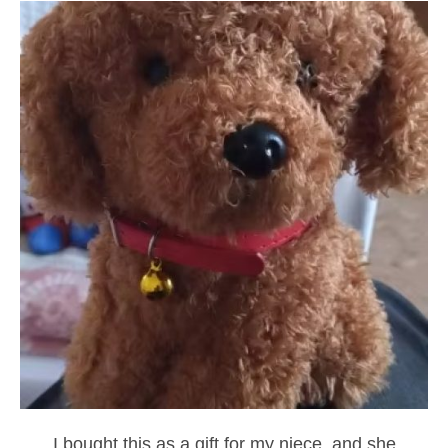
I bought this as a gift for my niece, and she