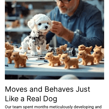
Moves
and
Behaves
Just
Like
a
Real
Dog
Our team spent months meticulously developing and