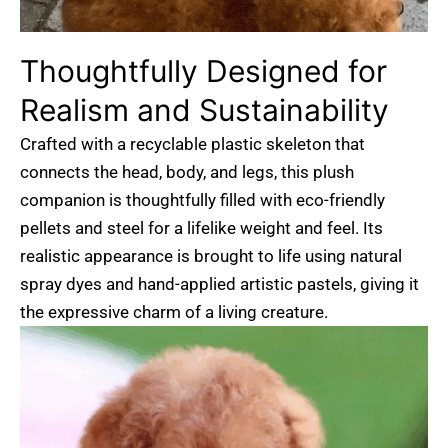
Thoughtfully
Designed
for
Realism
and
Sustainability
Crafted with a recyclable plastic skeleton that
connects the head, body, and legs, this plush
companion is thoughtfully filled with eco-friendly
pellets and steel for a lifelike weight and feel. Its
realistic appearance is brought to life using natural
spray dyes and hand-applied artistic pastels, giving it
the expressive charm of a living creature.