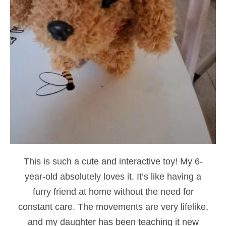
This is such a cute and interactive toy! My 6-
year-old absolutely loves it. It’s like having a
furry friend at home without the need for
constant care. The movements are very lifelike,
and my daughter has been teaching it new