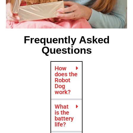
Frequently Asked
Questions
How
does the
Robot
Dog
work?
What
is the
battery
life?