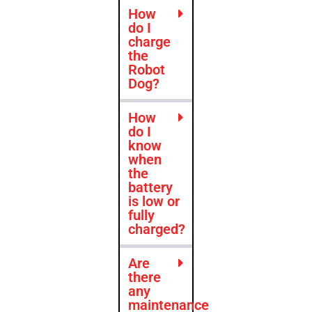
How
do I
charge
the
Robot
Dog?
How
do I
know
when
the
battery
is low or
fully
charged?
Are
there
any
maintenance