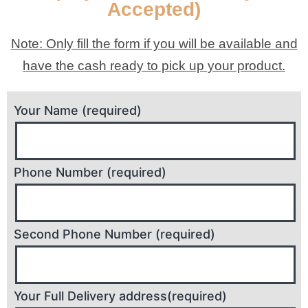
Accepted)
Note: Only fill the form if you will be available and
have the cash ready to pick up your product.
Your Name (required)
Phone Number (required)
Second Phone Number (required)
Your Full Delivery address(required)