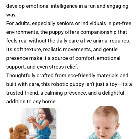
develop emotional intelligence in a fun and engaging
way.
For adults, especially seniors or individuals in pet-free
environments, the puppy offers companionship that
feels real without the daily care a live animal requires.
Its soft texture, realistic movements, and gentle
presence make it a source of comfort, emotional
support, and even stress relief.
Thoughtfully crafted from eco-friendly materials and
built with care, this robotic puppy isn’t just a toy—it’s a
trusted friend, a calming presence, and a delightful
addition to any home.