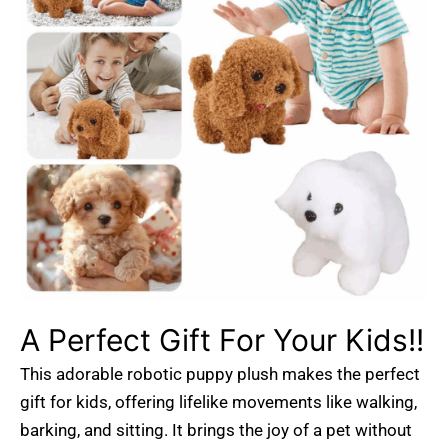
A Perfect Gift For Your Kids!!
This adorable robotic puppy plush makes the perfect
gift for kids, offering lifelike movements like walking,
barking, and sitting. It brings the joy of a pet without