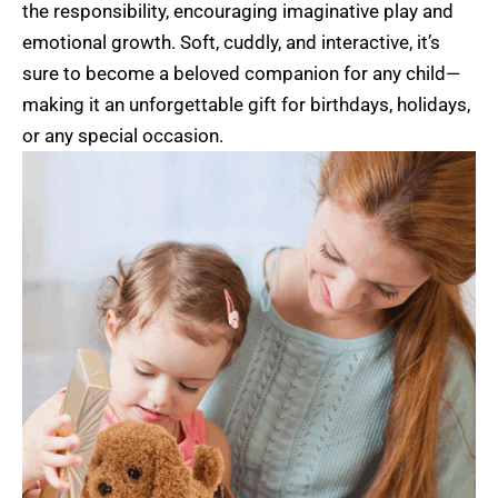
the responsibility, encouraging imaginative play and
emotional growth. Soft, cuddly, and interactive, it’s
sure to become a beloved companion for any child—
making it an unforgettable gift for birthdays, holidays,
or any special occasion.