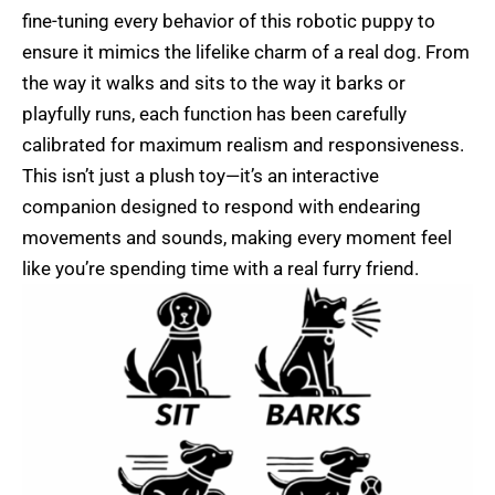
fine-tuning every behavior of this robotic puppy to
ensure it mimics the lifelike charm of a real dog. From
the way it walks and sits to the way it barks or
playfully runs, each function has been carefully
calibrated for maximum realism and responsiveness.
This isn’t just a plush toy—it’s an interactive
companion designed to respond with endearing
movements and sounds, making every moment feel
like you’re spending time with a real furry friend.