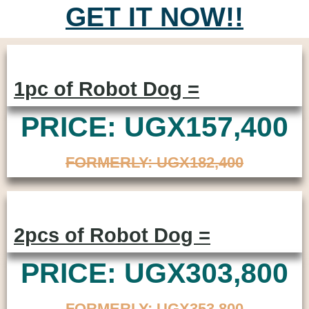
GET IT NOW!!
1pc of Robot Dog =
PRICE: UGX157,400
FORMERLY: UGX182,400
2pcs of Robot Dog =
PRICE: UGX303,800
FORMERLY: UGX353,800