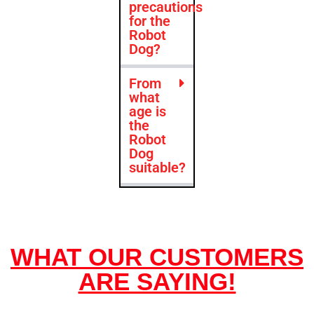
precautions
for the
Robot
Dog?
From
what
age is
the
Robot
Dog
suitable?
WHAT OUR CUSTOMERS
ARE SAYING!