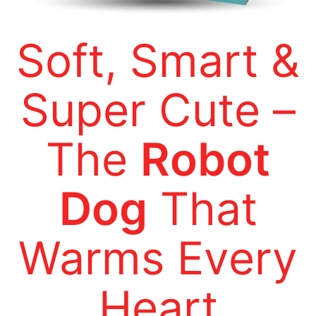
Soft, Smart &
Super Cute –
The
Robot
Dog
That
Warms Every
Heart