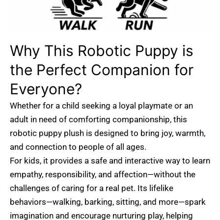
Why This Robotic Puppy is
the Perfect Companion for
Everyone?
Whether for a child seeking a loyal playmate or an
adult in need of comforting companionship, this
robotic puppy plush is designed to bring joy, warmth,
and connection to people of all ages.
For kids, it provides a safe and interactive way to learn
empathy, responsibility, and affection—without the
challenges of caring for a real pet. Its lifelike
behaviors—walking, barking, sitting, and more—spark
imagination and encourage nurturing play, helping