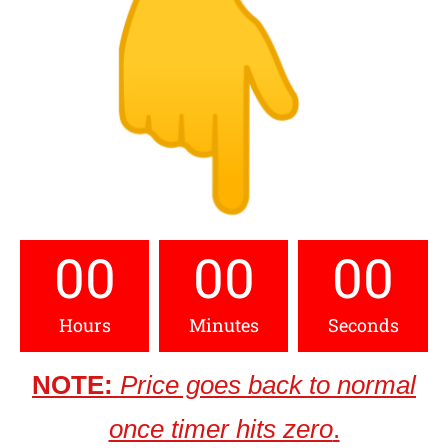
00
00
00
Hours
Minutes
Seconds
NOTE:
Price goes back to normal
once timer hits zero
.