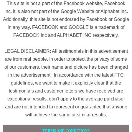
This site is not a part of the Facebook website, Facebook
Inc. It is also not part of the Google Website or Alphabet Inc.
Additionally, this site is not endorsed by Facebook or Google
in any way. FACEBOOK and GOOGLE is a trademark of
FACEBOOK Inc and ALPHABET INC respectively.
LEGAL DISCLAIMER: All testimonials in this advertisement
are from real people. In order to protect the privacy of some
of our customers, their name and picture has been changed
in the advertisement. In accordance with the latest FTC
guidelines, we want to make it explicitly clear that the
testimonials and customer letters we have received are
exceptional results, don’t apply to the average purchaser
and are not intended to represent or guarantee that anyone
will achieve the same or similar results.
TERMS AND CONDITIONS