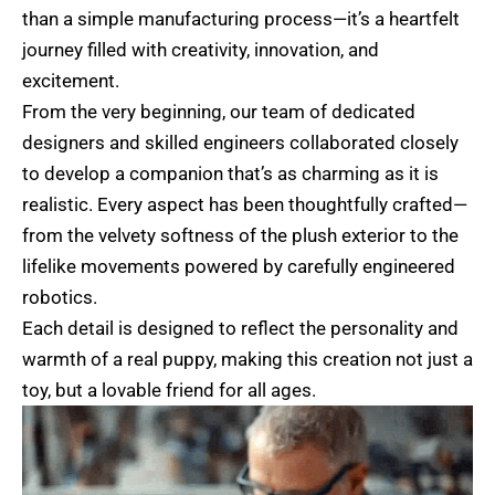
than a simple manufacturing process—it’s a heartfelt
journey filled with creativity, innovation, and
excitement.
From the very beginning, our team of dedicated
designers and skilled engineers collaborated closely
to develop a companion that’s as charming as it is
realistic. Every aspect has been thoughtfully crafted—
from the velvety softness of the plush exterior to the
lifelike movements powered by carefully engineered
robotics.
Each detail is designed to reflect the personality and
warmth of a real puppy, making this creation not just a
toy, but a lovable friend for all ages.