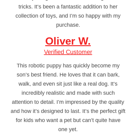
tricks. It’s been a fantastic addition to her
collection of toys, and I’m so happy with my
purchase.
Oliver W.
Verified Customer
This robotic puppy has quickly become my
son’s best friend. He loves that it can bark,
walk, and even sit just like a real dog. It’s
incredibly realistic and made with such
attention to detail. I’m impressed by the quality
and how it’s designed to last. It’s the perfect gift
for kids who want a pet but can’t quite have
one yet.