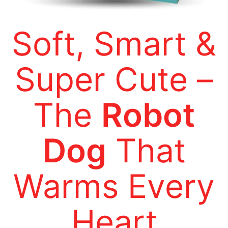
Soft, Smart &
Super Cute –
The
Robot
Dog
That
Warms Every
Heart