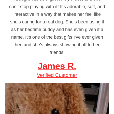
can’t stop playing with it! It’s adorable, soft, and
interactive in a way that makes her feel like
she’s caring for a real dog. She’s been using it
as her bedtime buddy and has even given it a
name. It’s one of the best gifts I’ve ever given
her, and she’s always showing it off to her
friends.
James R.
Verified Customer