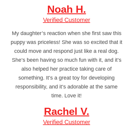
Noah H.
Verified Customer
My daughter’s reaction when she first saw this
puppy was priceless! She was so excited that it
could move and respond just like a real dog.
She’s been having so much fun with it, and it’s
also helped her practice taking care of
something. It’s a great toy for developing
responsibility, and it’s adorable at the same
time. Love it!
Rachel V.
Verified Customer