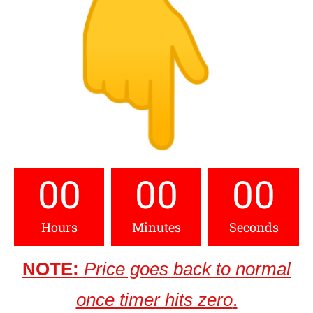
00
00
00
Hours
Minutes
Seconds
NOTE:
Price goes back to normal
once timer hits zero
.