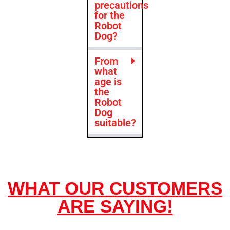
precautions
for the
Robot
Dog?
From
what
age is
the
Robot
Dog
suitable?
WHAT OUR CUSTOMERS
ARE SAYING!