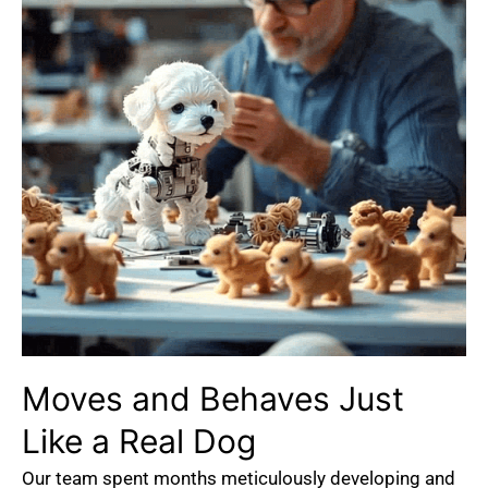
Moves
and
Behaves
Just
Like
a
Real
Dog
Our team spent months meticulously developing and