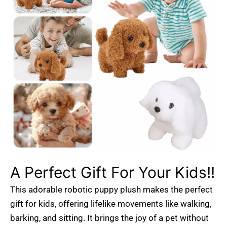
A Perfect Gift For Your Kids!!
This adorable robotic puppy plush makes the perfect
gift for kids, offering lifelike movements like walking,
barking, and sitting. It brings the joy of a pet without