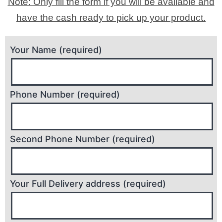
Note: Only fill the form if you will be available and
have the cash ready to pick up your product.
Your Name (required)
Phone Number (required)
Second Phone Number (required)
Your Full Delivery address (required)