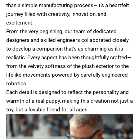
than a simple manufacturing process—it’s a heartfelt
journey filled with creativity, innovation, and
excitement.
From the very beginning, our team of dedicated
designers and skilled engineers collaborated closely
to develop a companion that’s as charming as it is
realistic. Every aspect has been thoughtfully crafted—
from the velvety softness of the plush exterior to the
lifelike movements powered by carefully engineered
robotics.
Each detail is designed to reflect the personality and
warmth of a real puppy, making this creation not just a
toy, but a lovable friend for all ages.