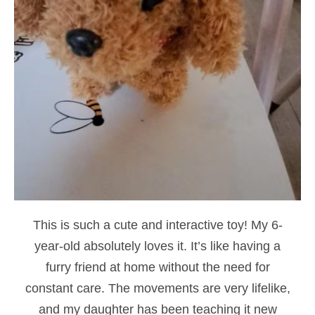
This is such a cute and interactive toy! My 6-
year-old absolutely loves it. It’s like having a
furry friend at home without the need for
constant care. The movements are very lifelike,
and my daughter has been teaching it new