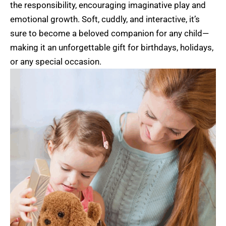
the responsibility, encouraging imaginative play and
emotional growth. Soft, cuddly, and interactive, it’s
sure to become a beloved companion for any child—
making it an unforgettable gift for birthdays, holidays,
or any special occasion.