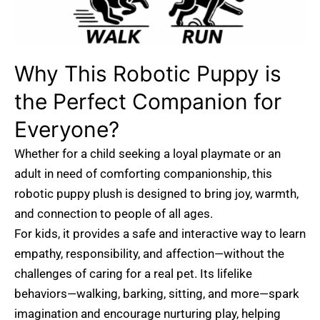
Why This Robotic Puppy is
the Perfect Companion for
Everyone?
Whether for a child seeking a loyal playmate or an
adult in need of comforting companionship, this
robotic puppy plush is designed to bring joy, warmth,
and connection to people of all ages.
For kids, it provides a safe and interactive way to learn
empathy, responsibility, and affection—without the
challenges of caring for a real pet. Its lifelike
behaviors—walking, barking, sitting, and more—spark
imagination and encourage nurturing play, helping