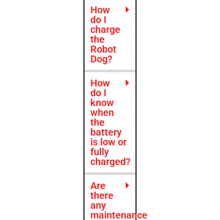
How
do I
charge
the
Robot
Dog?
How
do I
know
when
the
battery
is low or
fully
charged?
Are
there
any
maintenance