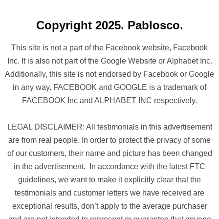
Copyright 2025. Pablosco.
This site is not a part of the Facebook website, Facebook
Inc. It is also not part of the Google Website or Alphabet Inc.
Additionally, this site is not endorsed by Facebook or Google
in any way. FACEBOOK and GOOGLE is a trademark of
FACEBOOK Inc and ALPHABET INC respectively.
LEGAL DISCLAIMER: All testimonials in this advertisement
are from real people. In order to protect the privacy of some
of our customers, their name and picture has been changed
in the advertisement. In accordance with the latest FTC
guidelines, we want to make it explicitly clear that the
testimonials and customer letters we have received are
exceptional results, don’t apply to the average purchaser