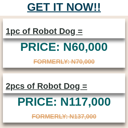
GET IT NOW!!
1pc of Robot Dog =
PRICE: N60,000
FORMERLY: N70,000
2pcs of Robot Dog =
PRICE: N117,000
FORMERLY: N137,000