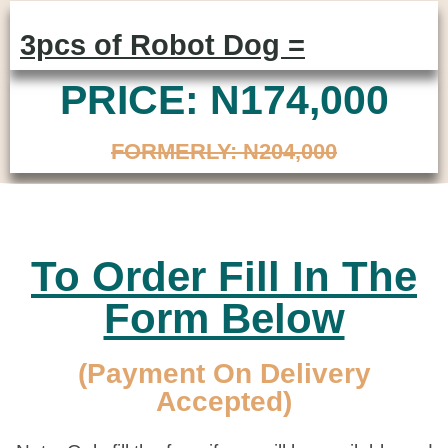
3pcs of Robot Dog =
PRICE: N174,000
FORMERLY: N204,000
To Order Fill In The
Form Below
(Payment On Delivery
Accepted)