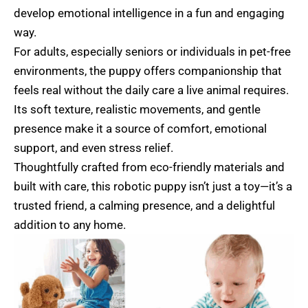
develop emotional intelligence in a fun and engaging
way.
For adults, especially seniors or individuals in pet-free
environments, the puppy offers companionship that
feels real without the daily care a live animal requires.
Its soft texture, realistic movements, and gentle
presence make it a source of comfort, emotional
support, and even stress relief.
Thoughtfully crafted from eco-friendly materials and
built with care, this robotic puppy isn’t just a toy—it’s a
trusted friend, a calming presence, and a delightful
addition to any home.