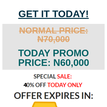
GET IT TODAY!
NORMAL PRICE:
N70,000
TODAY PROMO
PRICE: N60,000