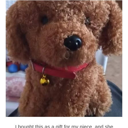
I bought this as a gift for my niece, and she