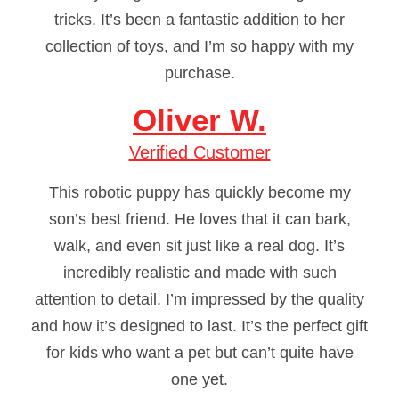
tricks. It’s been a fantastic addition to her
collection of toys, and I’m so happy with my
purchase.
Oliver W.
Verified Customer
This robotic puppy has quickly become my
son’s best friend. He loves that it can bark,
walk, and even sit just like a real dog. It’s
incredibly realistic and made with such
attention to detail. I’m impressed by the quality
and how it’s designed to last. It’s the perfect gift
for kids who want a pet but can’t quite have
one yet.