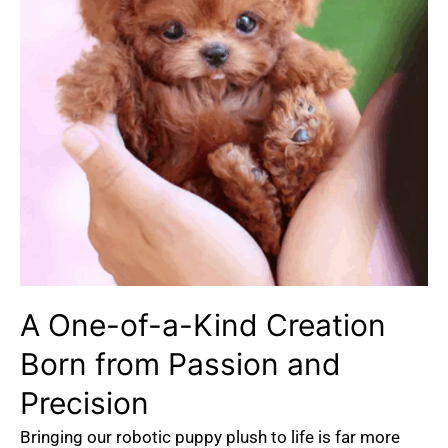
A One-of-a-Kind Creation
Born from Passion and
Precision
Bringing our robotic puppy plush to life is far more