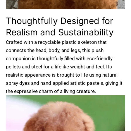
Thoughtfully
Designed
for
Realism
and
Sustainability
Crafted with a recyclable plastic skeleton that
connects the head, body, and legs, this plush
companion is thoughtfully filled with eco-friendly
pellets and steel for a lifelike weight and feel. Its
realistic appearance is brought to life using natural
spray dyes and hand-applied artistic pastels, giving it
the expressive charm of a living creature.