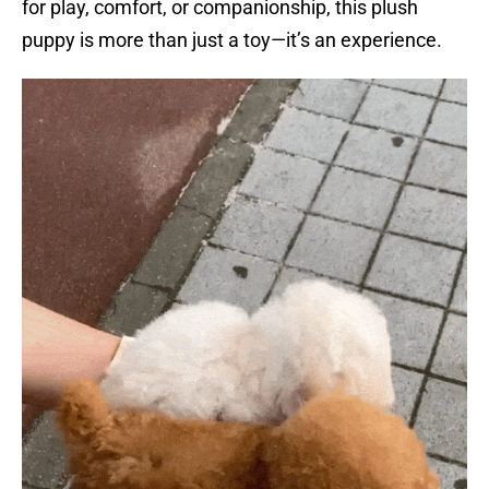
for play, comfort, or companionship, this plush
puppy is more than just a toy—it’s an experience.