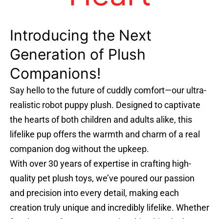
Introducing the Next
Generation of Plush
Companions!
Say hello to the future of cuddly comfort—our ultra-
realistic robot puppy plush. Designed to captivate
the hearts of both children and adults alike, this
lifelike pup offers the warmth and charm of a real
companion dog without the upkeep.
With over 30 years of expertise in crafting high-
quality pet plush toys, we’ve poured our passion
and precision into every detail, making each
creation truly unique and incredibly lifelike. Whether