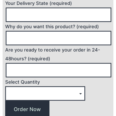
Your Delivery State (required)
Why do you want this product? (required)
Are you ready to receive your order in 24-
48hours? (required)
Select Quantity