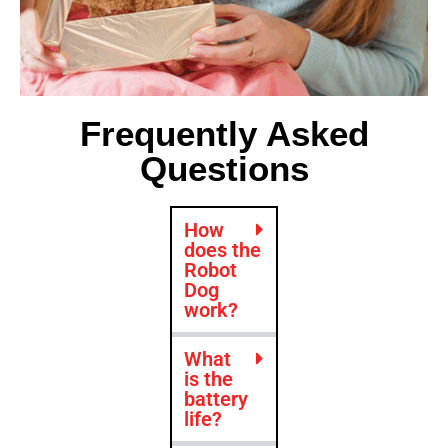
Frequently Asked
Questions
How
does the
Robot
Dog
work?
What
is the
battery
life?