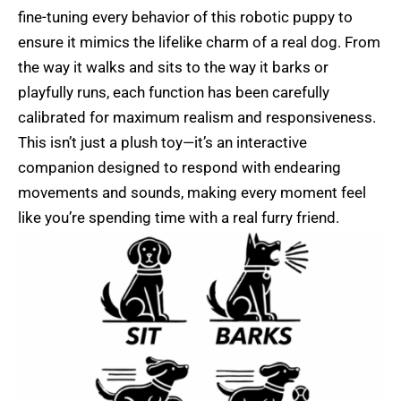
fine-tuning every behavior of this robotic puppy to
ensure it mimics the lifelike charm of a real dog. From
the way it walks and sits to the way it barks or
playfully runs, each function has been carefully
calibrated for maximum realism and responsiveness.
This isn’t just a plush toy—it’s an interactive
companion designed to respond with endearing
movements and sounds, making every moment feel
like you’re spending time with a real furry friend.