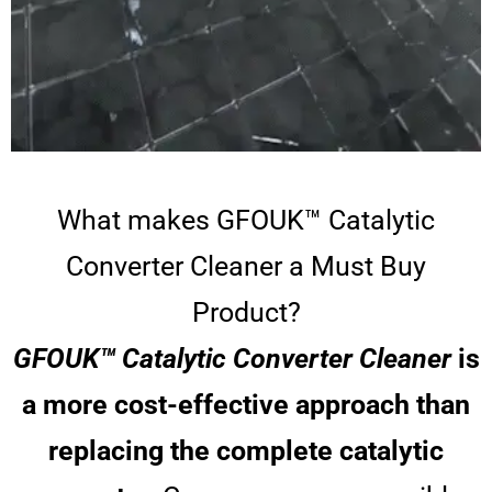
What makes GFOUK™ Catalytic
Converter Cleaner a Must Buy
Product?
GFOUK™ Catalytic Converter Cleaner
is
a more cost-effective approach than
replacing the complete catalytic