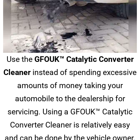
Use the
GFOUK™ Catalytic Converter
Cleaner
instead of spending excessive
amounts of money taking your
automobile to the dealership for
servicing. Using a GFOUK™ Catalytic
Converter Cleaner is relatively easy
and can be done by the vehicle owner.