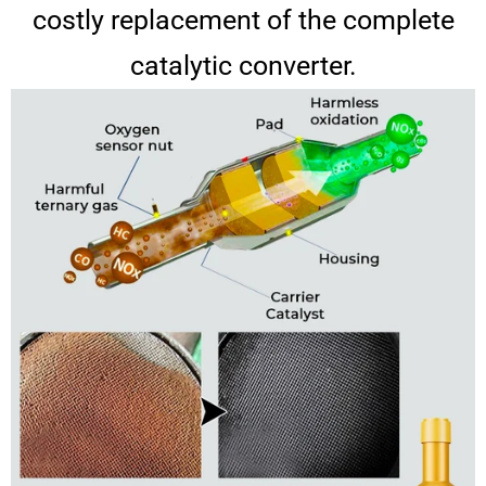
costly replacement of the complete
catalytic converter.