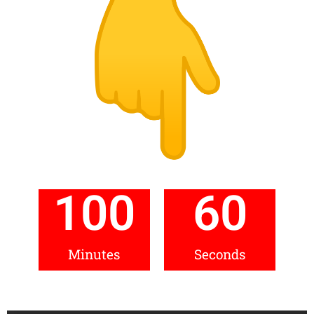
100
60
Minutes
Seconds