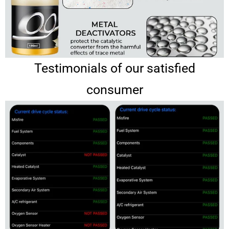
Testimonials of our satisfied
consumer