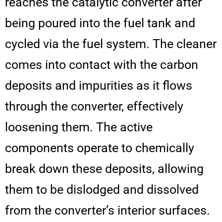
reaches the catalytic converter after
being poured into the fuel tank and
cycled via the fuel system. The cleaner
comes into contact with the carbon
deposits and impurities as it flows
through the converter, effectively
loosening them. The active
components operate to chemically
break down these deposits, allowing
them to be dislodged and dissolved
from the converter’s interior surfaces.