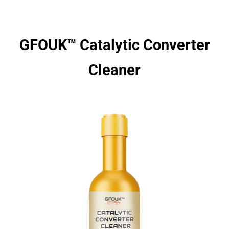
GFOUK™ Catalytic Converter
Cleaner