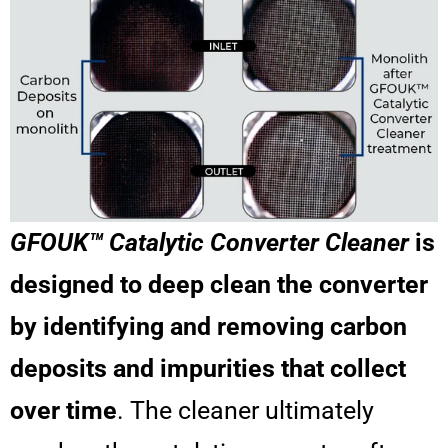
GFOUK™ Catalytic Converter Cleaner
is
designed to deep clean the converter
by identifying and removing carbon
deposits and impurities that collect
over time
. The cleaner ultimately