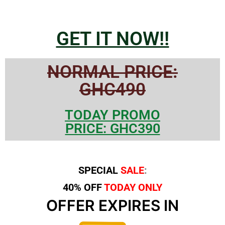
GET IT NOW!!
NORMAL PRICE:
GHC490
TODAY PROMO
PRICE: GHC390
SPECIAL
SALE
:
40% OFF
TODAY ONLY
OFFER EXPIRES IN