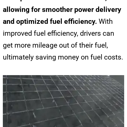
allowing for smoother power delivery
and optimized fuel efficiency.
With
improved fuel efficiency, drivers can
get more mileage out of their fuel,
ultimately saving money on fuel costs.