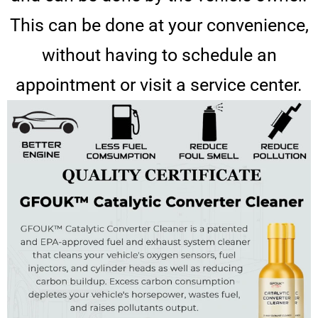
This can be done at your convenience,
without having to schedule an
appointment or visit a service center.