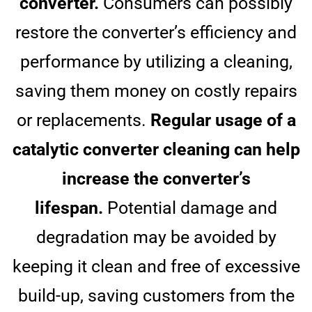
converter.
Consumers can possibly
restore the converter’s efficiency and
performance by utilizing a cleaning,
saving them money on costly repairs
or replacements.
Regular usage of a
catalytic converter cleaning can help
increase the converter’s
lifespan.
Potential damage and
degradation may be avoided by
keeping it clean and free of excessive
build-up, saving customers from the