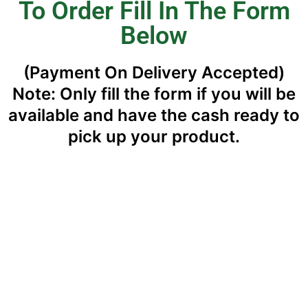
To Order Fill In The Form
Below
(Payment On Delivery Accepted)
Note: Only fill the form if you will be
available and have the cash ready to
pick up your product.