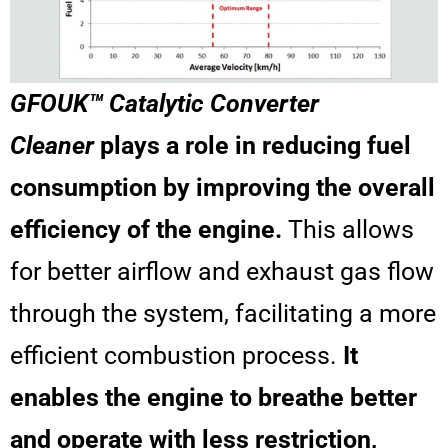
GFOUK™ Catalytic Converter
Cleaner
plays a role in reducing fuel
consumption by improving the overall
efficiency of the engine.
This allows
for better airflow and exhaust gas flow
through the system, facilitating a more
efficient combustion process.
It
enables the engine to breathe better
and operate with less restriction,