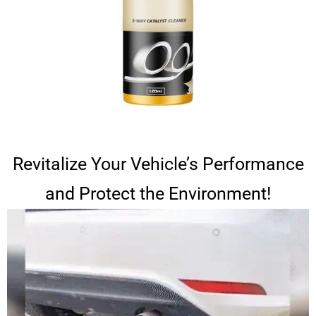
Revitalize Your Vehicle’s Performance
and Protect the Environment!