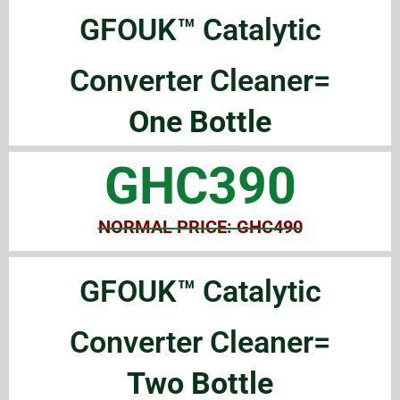
GFOUK™ Catalytic
Converter Cleaner=
One Bottle
GHC390
NORMAL PRICE: GHC490
GFOUK™ Catalytic
Converter Cleaner=
Two Bottle