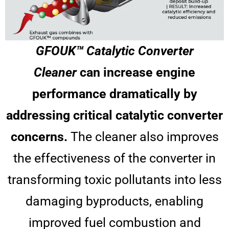
GFOUK™ Catalytic Converter
Cleaner
can increase engine
performance dramatically by
addressing critical catalytic converter
concerns.
The cleaner also improves
the effectiveness of the converter in
transforming toxic pollutants into less
damaging byproducts, enabling
improved fuel combustion and