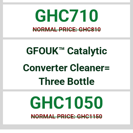
GHC710
NORMAL PRICE: GHC810
GFOUK™ Catalytic
Converter Cleaner=
Three Bottle
GHC1050
NORMAL PRICE: GHC1150