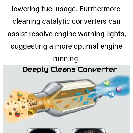
lowering fuel usage. Furthermore,
cleaning catalytic converters can
assist resolve engine warning lights,
suggesting a more optimal engine
running.