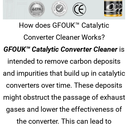
How does GFOUK™ Catalytic
Converter Cleaner Works?
GFOUK™ Catalytic Converter Cleaner
is
intended to remove carbon deposits
and impurities that build up in catalytic
converters over time. These deposits
might obstruct the passage of exhaust
gases and lower the effectiveness of
the converter. This can lead to