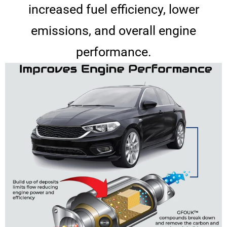
increased fuel efficiency, lower
emissions, and overall engine
performance.