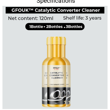
Specifications