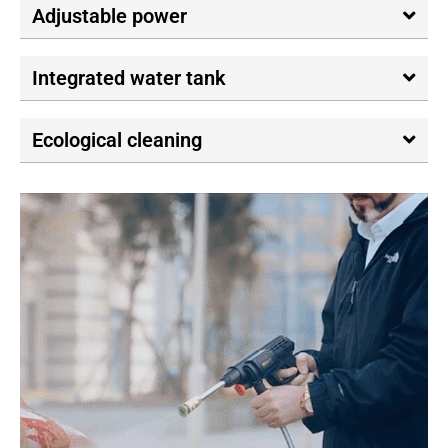
Adjustable power
Integrated water tank
Ecological cleaning