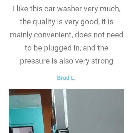
I like this car washer very much,
the quality is very good, it is
mainly convenient, does not need
to be plugged in, and the
pressure is also very strong
Brad L.