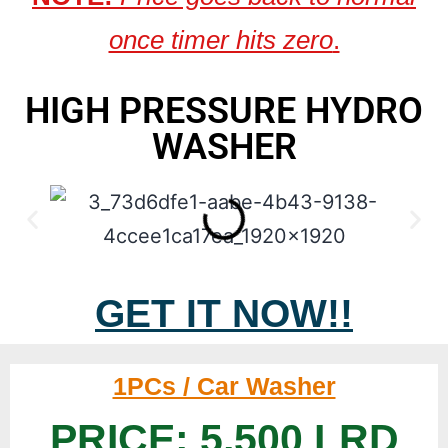
once timer hits zero
.
HIGH PRESSURE HYDRO
WASHER
GET IT NOW!!
1PCs / Car Washer
PRICE: 5,500 LRD