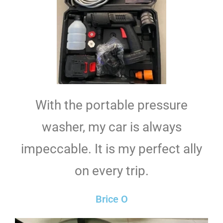
With the portable pressure
washer, my car is always
impeccable. It is my perfect ally
on every trip.
Brice O