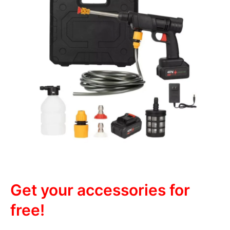
Get your accessories for
free!