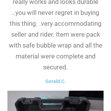
really works and looks durable
..you will never regret in buying
this thing. .very accommodating
seller and rider. Item were pack
with safe bubble wrap and all the
material were complete and
secured.
Gerald C.