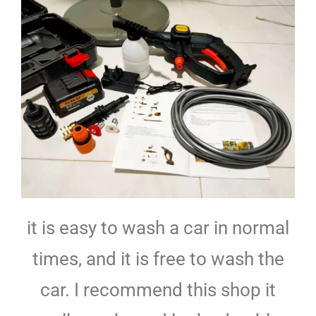
it is easy to wash a car in normal
times, and it is free to wash the
car. I recommend this shop it