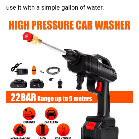
use it with a simple gallon of water.