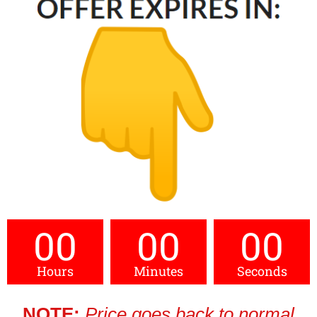
00
00
00
Hours
Minutes
Seconds
NOTE:
Price goes back to normal