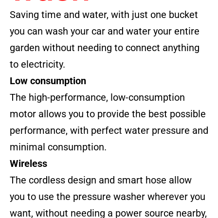
Saving time and water, with just one bucket
you can wash your car and water your entire
garden without needing to connect anything
to electricity.
Low consumption
The high-performance, low-consumption
motor allows you to provide the best possible
performance, with perfect water pressure and
minimal consumption.
Wireless
The cordless design and smart hose allow
you to use the pressure washer wherever you
want, without needing a power source nearby,