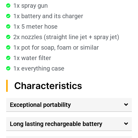
1x spray gun
1x battery and its charger
1x 5 meter hose
2x nozzles (straight line jet + spray jet)
1x pot for soap, foam or similar
1x water filter
1x everything case
Characteristics
Exceptional portability
Long lasting rechargeable battery