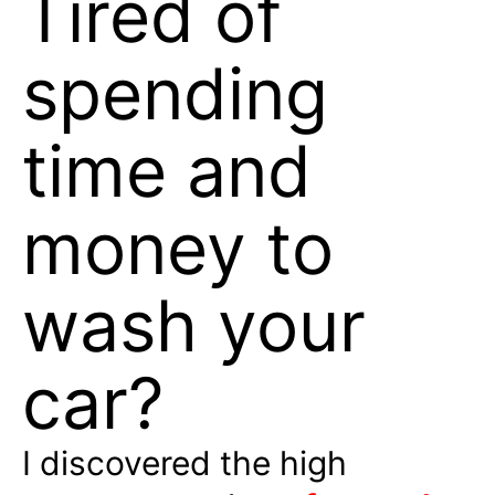
Tired of
spending
time and
money to
wash your
car?
I discovered the high