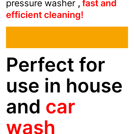
pressure washer
,
fast and
efficient cleaning!
Perfect for
use in house
and
car
wash