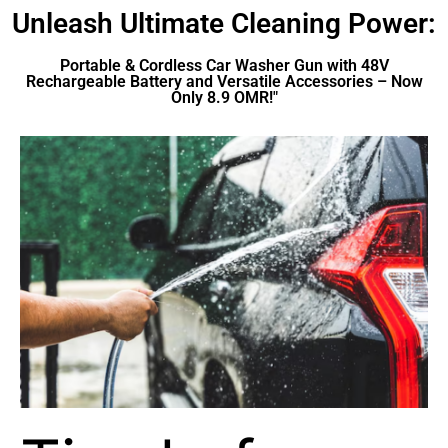
Unleash Ultimate Cleaning Power:
Portable & Cordless Car Washer Gun with 48V
Rechargeable Battery and Versatile Accessories – Now
Only 8.9 OMR!"