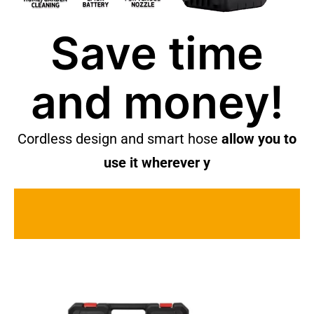
Save time
and money!
Cordless design and smart hose
allow you to
use it wherever y