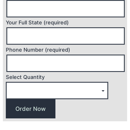
Your Full State (required)
Phone Number (required)
Select Quantity