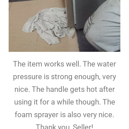
The item works well. The water
pressure is strong enough, very
nice. The handle gets hot after
using it for a while though. The
foam sprayer is also very nice.
Thank you, Seller!