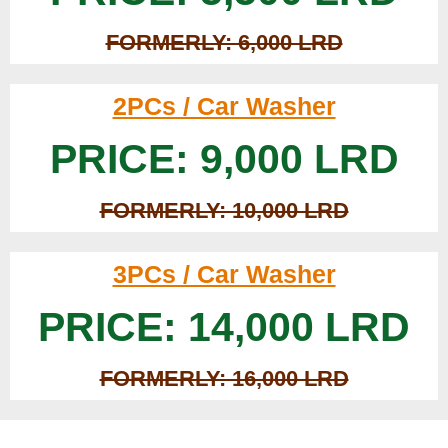
FORMERLY: 6,000 LRD
2PCs / Car Washer
PRICE: 9,000 LRD
FORMERLY: 10,000 LRD
3PCs / Car Washer
PRICE: 14,000 LRD
FORMERLY: 16,000 LRD