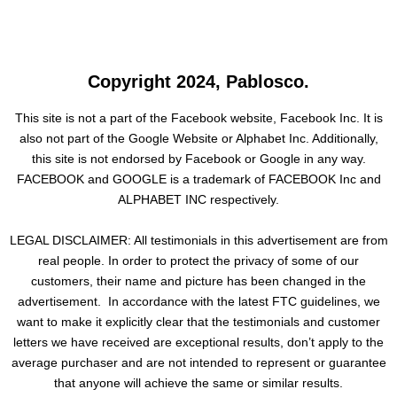
Copyright 2024, Pablosco.
This site is not a part of the Facebook website, Facebook Inc. It is
also not part of the Google Website or Alphabet Inc. Additionally,
this site is not endorsed by Facebook or Google in any way.
FACEBOOK and GOOGLE is a trademark of FACEBOOK Inc and
ALPHABET INC respectively.
LEGAL DISCLAIMER: All testimonials in this advertisement are from
real people. In order to protect the privacy of some of our
customers, their name and picture has been changed in the
advertisement. In accordance with the latest FTC guidelines, we
want to make it explicitly clear that the testimonials and customer
letters we have received are exceptional results, don’t apply to the
average purchaser and are not intended to represent or guarantee
that anyone will achieve the same or similar results.