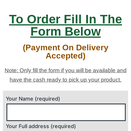
To Order Fill In The
Form Below
(Payment On Delivery
Accepted)
Note: Only fill the form if you will be available and
have the cash ready to pick up your product.
Your Name (required)
Your Full address (required)