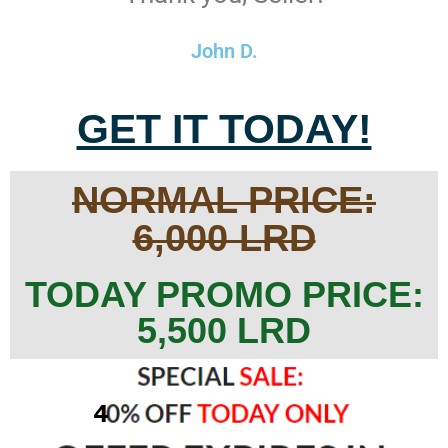
John D.
GET IT TODAY!
NORMAL PRICE:
6,000 LRD
TODAY PROMO PRICE:
5,500 LRD