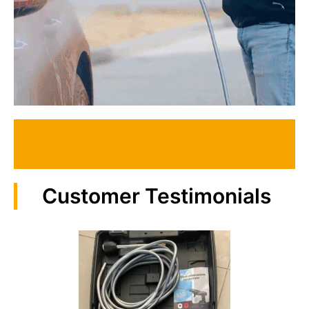
Customer Testimonials