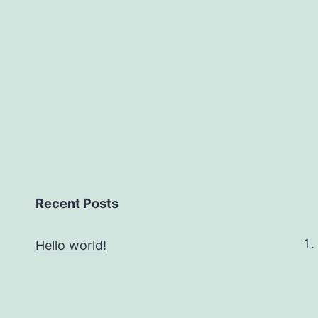
Recent Posts
Hello world!