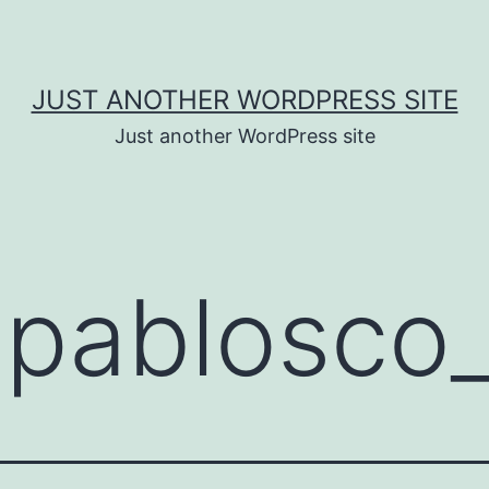
JUST ANOTHER WORDPRESS SITE
Just another WordPress site
:
pablosco