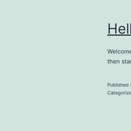
Hel
Welcome 
then star
Published
Categoriz