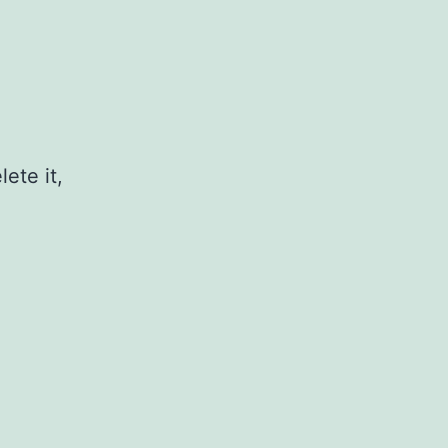
ete it,