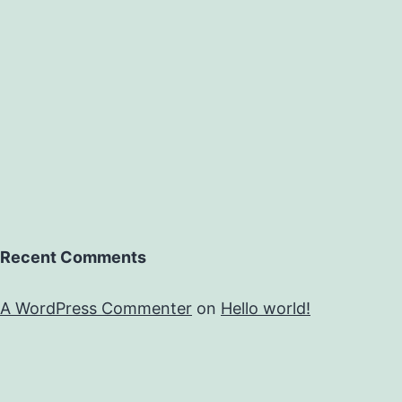
Recent Comments
A WordPress Commenter
on
Hello world!