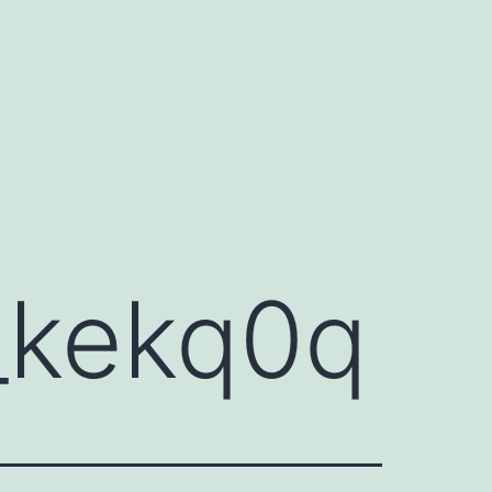
_kekq0q