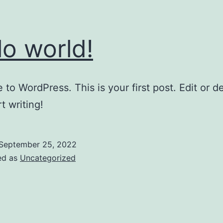
lo world!
to WordPress. This is your first post. Edit or del
t writing!
September 25, 2022
ed as
Uncategorized