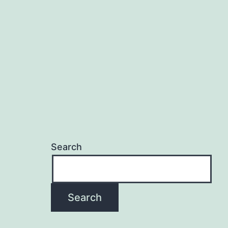
Search
Search