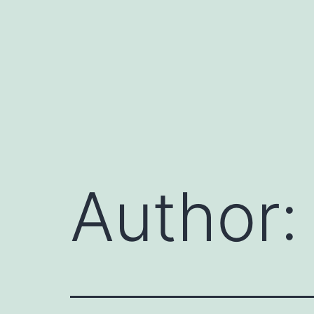
Author